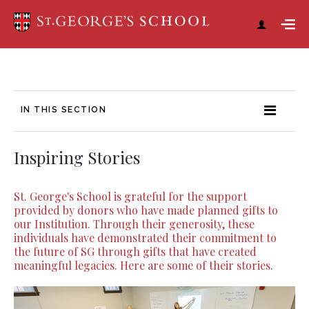
IN THIS SECTION
Inspiring Stories
St. George's School is grateful for the support
provided by donors who have made planned gifts to
our Institution. Through their generosity, these
individuals have demonstrated their commitment to
the future of SG through gifts that have created
meaningful legacies. Here are some of their stories.