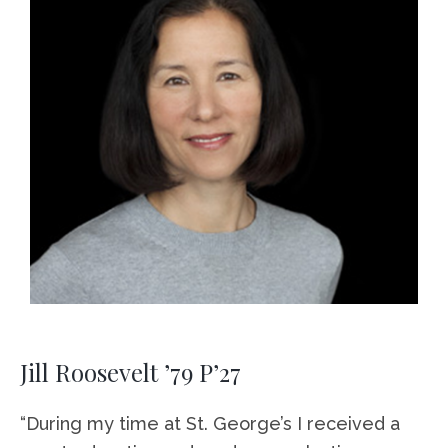
Jill Roosevelt ’79 P’27
“During my time at St. George’s I received a