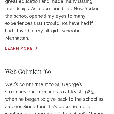
great education and made many lasting
friendships. As a born and bred New Yorker,
the school opened my eyes to many
experiences that I would not have had if I
had stayed at my all-girls school in
Manhattan.
LEARN MORE
Web Golinkin ’69
Web’s commitment to St. George’s
stretches back decades to at least 1985,
when he began to give back to the school as
a donor. Since then, he’s become more
involved as a member of the school’s Alumni