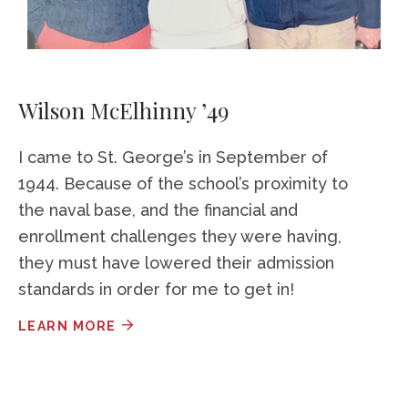
Wilson McElhinny ’49
I came to St. George’s in September of
1944. Because of the school’s proximity to
the naval base, and the financial and
enrollment challenges they were having,
they must have lowered their admission
standards in order for me to get in!
LEARN MORE