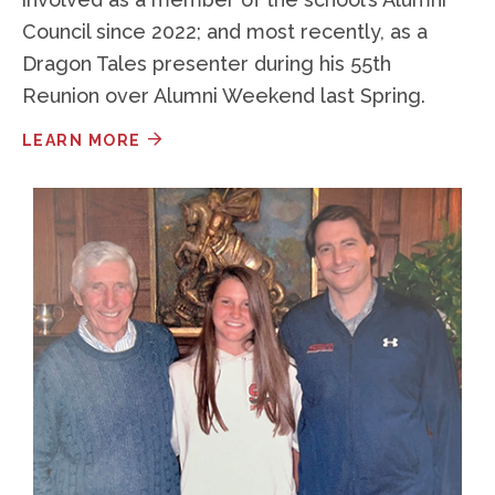
Council since 2022; and most recently, as a
Dragon Tales presenter during his 55th
Reunion over Alumni Weekend last Spring.
LEARN MORE