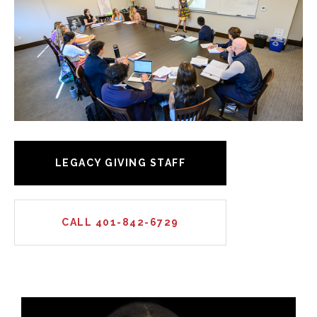
LEGACY GIVING STAFF
CALL 401-842-6729