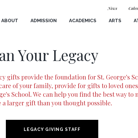
News
Cale
ABOUT
ADMISSION
ACADEMICS
ARTS
A
School Welcome
Student Information Form
Connected Learning
Visual Arts
Teams
an Your Legacy
G
Visit & Interview
Humanities
Music
Schedule 
Virtual Tour Options
Language and Culture
Theater & Dance
LIVE 🔴
Studies
y gifts provide the foundation for St. George's Sc
eadership
Application Process
The Hunter Gallery
News
care of your family, provide for gifts to loved ones
STEM
e's School. We can help you find the best way to 
 Equity & Inclusion
Affording St. George's
Prospecti
Visual & Performing Arts
a larger gift than you thought possible.
for St. George's
International Families
Geronimo
(opens in new window/tab)
opens in new window
lan
Meet a Student
Merck Center for Teaching
LEGACY GIVING STAFF
(opens in new window/tab)
opens in new window
 Plan
Meet the Team