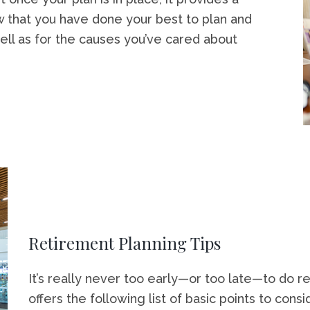
ow that you have done your best to plan and
ell as for the causes you’ve cared about
Retirement Planning Tips
It’s really never too early—or too late—to do re
offers the following list of basic points to consi