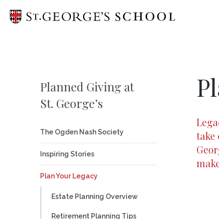
Head of 
Pl
Only at S
Planned Giving at
St. George’s
Mission
Legac
School L
The Ogden Nash Society
take 
Georg
Diversity,
Inspiring Stories
make 
Campaign 
Plan Your Legacy
Campus P
Estate Planning Overview
Strategic
Retirement Planning Tips