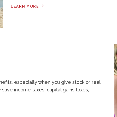
LEARN MORE
nefits, especially when you give stock or real
 save income taxes, capital gains taxes,