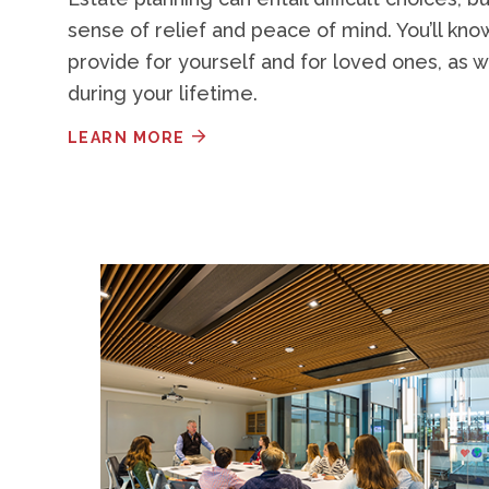
sense of relief and peace of mind. You’ll kn
provide for yourself and for loved ones, as w
during your lifetime.
LEARN MORE