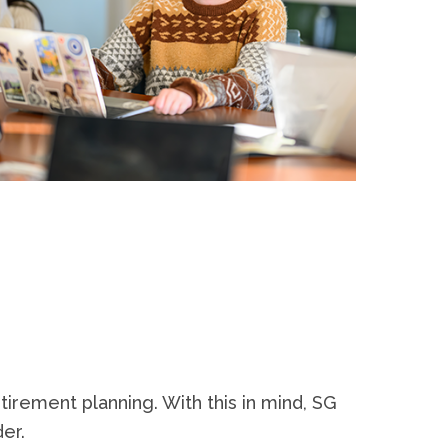
tirement planning. With this in mind, SG
der.