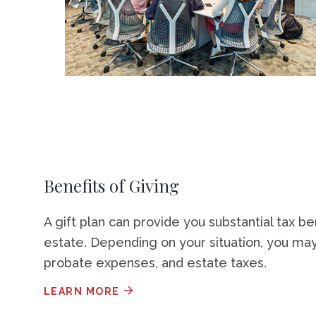
Benefits of Giving
A gift plan can provide you substantial tax be
estate. Depending on your situation, you may
probate expenses, and estate taxes.
LEARN MORE