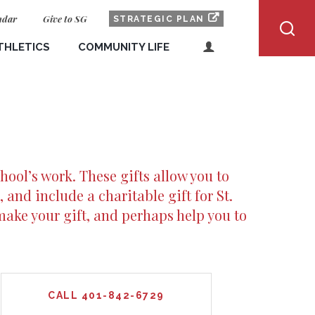
ndar
Give to SG
(OPENS IN NEW WI
OPENS IN NEW WIN
STRATEGIC PLAN
THLETICS
COMMUNITY LIFE
LOGIN
Dragon Pride
ALUMNI
and Results
Spiritual Life
PARENTS AND FAMILIES
Boarding Students
CURRENT STUDENTS
hool’s work. These gifts allow you to
FACULTY & STAFF
Day Students
, and include a charitable gift for St.
PROSPECTIVE STUDENTS
make your gift, and perhaps help you to
ve Students
Community Outreach
Safety and Support
Health and Wellness
CALL 401-842-6729