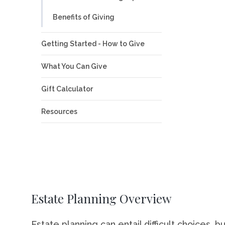
Benefits of Giving
Career Op
Campus S
Getting Started - How to Give
Visit St. 
What You Can Give
Directory
Gift Calculator
Resources
Estate Planning Overview
Estate planning can entail difficult choices, bu