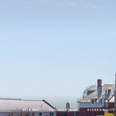
SITE MAP
PRIVACY POLICY
ACCESSIBILITY