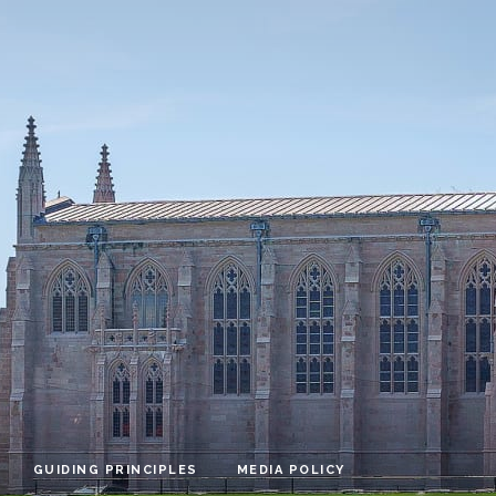
GUIDING PRINCIPLES
MEDIA POLICY