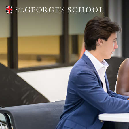
Head of 
Only at S
Mission
School L
Diversity,
Campaign 
Campus P
Strategic