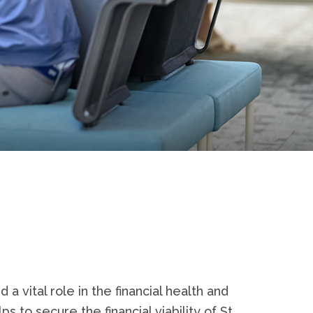
a vital role in the financial health and
s to secure the financial viability of St.