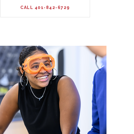
CALL 401-842-6729