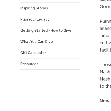
Georg
Inspiring Stories
Plan Your Legacy
Plann
finan
Getting Started - How to Give
initi
What You Can Give
culti
facil
Gift Calculator
Resources
Those
Nash 
Nash
to the
New 