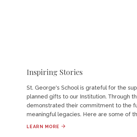
Inspiring Stories
St. George's School is grateful for the 
planned gifts to our Institution. Through t
demonstrated their commitment to the fut
meaningful legacies. Here are some of the
LEARN MORE