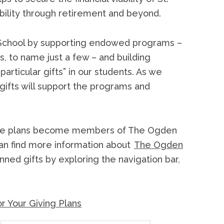
ability through retirement and beyond.
’s School by supporting endowed programs –
s, to name just a few – and building
particular gifts” in our students. As we
 gifts will support the programs and
estate plans become members of The Ogden
can find more information about
The Ogden
ned gifts by exploring the navigation bar,
r Your Giving Plans