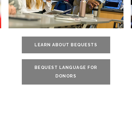
LEARN ABOUT BEQUESTS
BEQUEST LANGUAGE FOR
DONORS