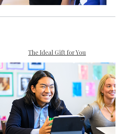
The Ideal Gift for You