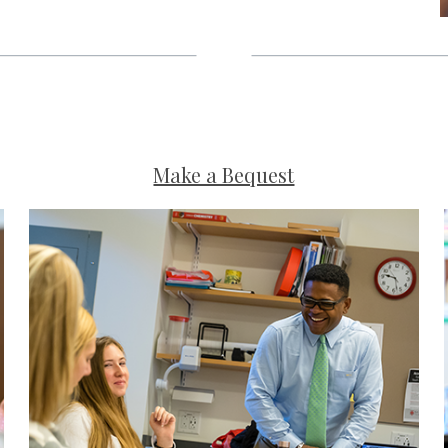
Make a Bequest