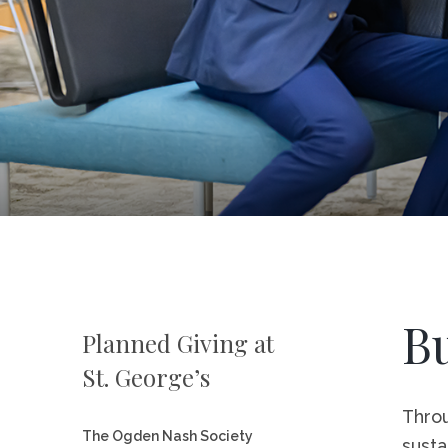
Career Op
Campus S
Visit St. 
Directory
Bu
Planned Giving at
St. George’s
Throu
The Ogden Nash Society
susta