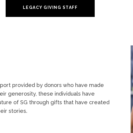
LEGACY GIVING STAFF
support provided by donors who have made
heir generosity, these individuals have
ure of SG through gifts that have created
ir stories.