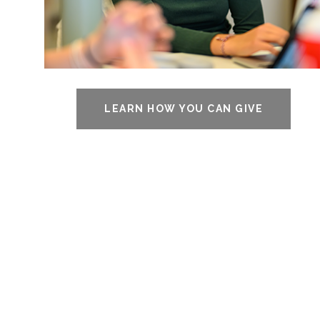
LEARN HOW YOU CAN GIVE