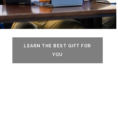
LEARN THE BEST GIFT FOR
YOU