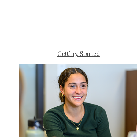
Getting Started