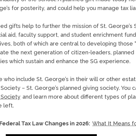
e’s for posterity, and could help you manage tax li
ed gifts help to further the mission of St. George
cial aid, faculty support, and student enrichment fund
atives, both of which are central to developing those “
vate the next generation of citizen-leaders, planned
ities which sustain and enhance the SG experience.
 who include St. George’s in their will or other 
Society – St. George’s planned giving society. You 
 Society
and learn more about different types of plan
 left.
Federal Tax Law Changes in 2026:
What It Means fo