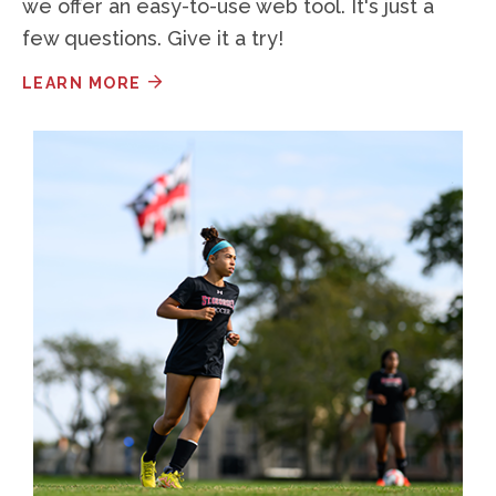
we offer an easy-to-use web tool. It's just a
few questions. Give it a try!
LEARN MORE