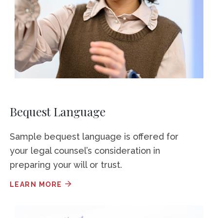
Bequest Language
Sample bequest language is offered for
your legal counsel’s consideration in
preparing your will or trust.
LEARN MORE