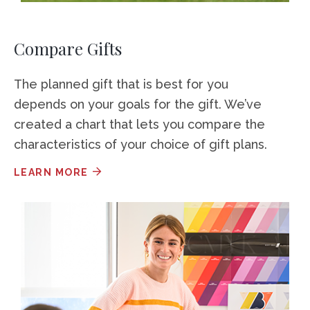
Compare Gifts
The planned gift that is best for you
depends on your goals for the gift. We’ve
created a chart that lets you compare the
characteristics of your choice of gift plans.
LEARN MORE