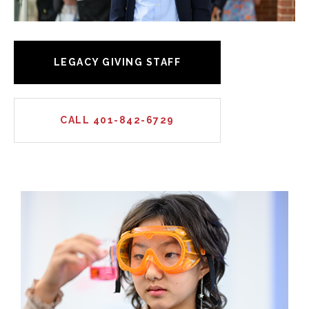
LEGACY GIVING STAFF
CALL 401-842-6729