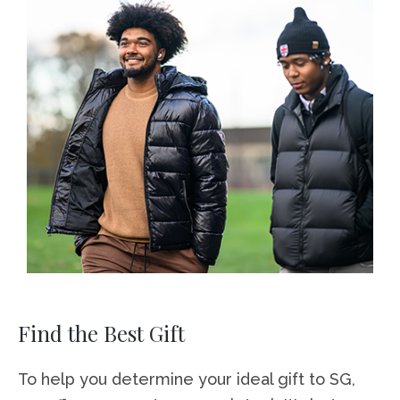
Find the Best Gift
To help you determine your ideal gift to SG,