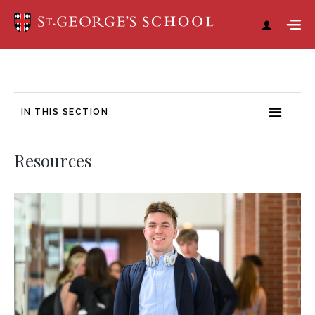
IN THIS SECTION
Resources