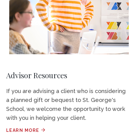
Advisor Resources
If you are advising a client who is considering
a planned gift or bequest to St. George's
School, we welcome the opportunity to work
with you in helping your client.
LEARN MORE